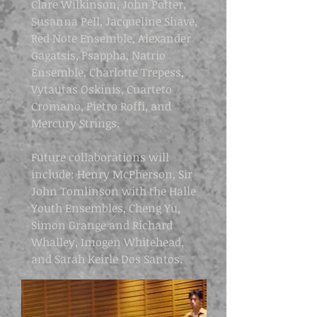
Clare Wilkinson, John Potter,
Susanna Pell, Jacqueline Shave,
Red Note Ensemble, Alexander
Gagatsis, Psappha, Natrio
Ensemble, Charlotte Trepess,
Vytautas Oskinis, Cuarteto
Cromano, Pietro Roffi, and
Mercury Strings.
Future collaborations will
include: Henry McPherson, Sir
John Tomlinson with the Halle
Youth Ensembles, Cheng Yu,
Simon Grange and Richard
Whalley, Imogen Whitehead,
and Sarah Keirle Dos Santos.