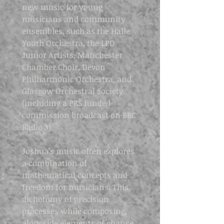
new music for young
musicians and community
ensembles, such as the Halle
Youth Orchestra, the LPO
Junior Artists, Manchester
Chamber Choir, Devon
Philharmonic Orchestra, and
Glasgow Orchestral Society
(including a PRS funded
commission broadcast on BBC
Radio 3).
Joshua’s music often explores
a combination of
mathematical concepts and
freedom for musicians. This
dichotomy of precision
processes while composing,
alongside elements of chance