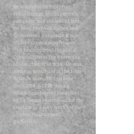
He studied with Professor
Philip Grange, leading British
composer and student of both
Sir Peter Maxwell Davies and
Sir Harrison Birtwistle. It was
under Grange's supervision
that he completed his PhD in
Composition at the University
of Manchester in 2018. He was
Artist in Residence at the John
Rylands Research Institute
from 2019 to 2020, during
which time he was mentored
by Sir James Macmillan for the
creation of a new work for the
London Philharmonic
Orchestra.