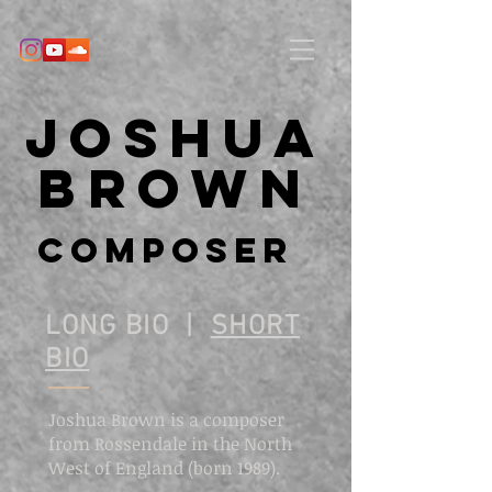
Joshua
Brown
Composer
LONG BIO |
SHORT
BIO
Joshua Brown is a composer
from Rossendale in the North
West of England (born 1989).
​