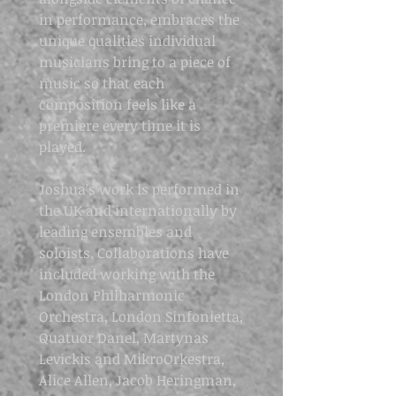
in performance, embraces the
unique qualities individual
musicians bring to a piece of
music so that each
composition feels like a
premiere every time it is
played.
Joshua’s work is performed in
the UK and internationally by
leading ensembles and
soloists. Collaborations have
included working with the
London Philharmonic
Orchestra, London Sinfonietta,
Quatuor Danel, Martynas
Levickis and MikroOrkestra,
Alice Allen, Jacob Heringman,