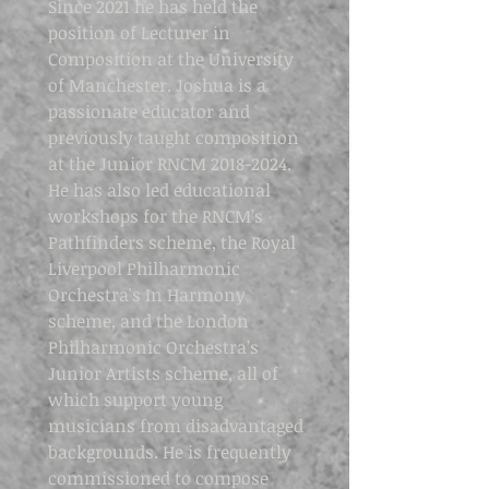
Since 2021 he has held the
position of Lecturer in
Composition at the University
of Manchester. Joshua is a
passionate educator and
previously taught composition
at the Junior RNCM
2018-2024
.
He has also led educational
workshops for the RNCM’s
Pathfinders scheme, the Royal
Liverpool Philharmonic
Orchestra's In Harmony
scheme, and the London
Philharmonic Orchestra’s
Junior Artists scheme, all of
which support young
musicians from disadvantaged
backgrounds. He is frequently
commissioned to compose