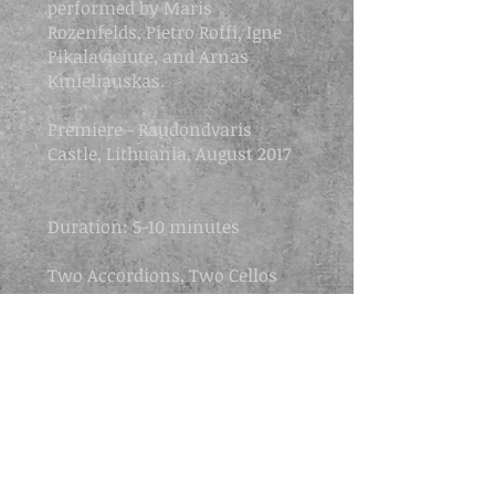
performed by Maris
Rozenfelds, Pietro Roffi, Igne
Pikalaviciute, and Arnas
Kmieliauskas.
Premiere -
Raudondvaris
Castle, Lithuania, August 2017
​Duration: 5-10 minutes
Two Accordions, Two Cellos