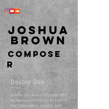
Joshua
Brown
Compose
r
Double Duo
Double Duo
was composed 2017
in Kaunas, Lithuania as part of
the Composers+ course, and