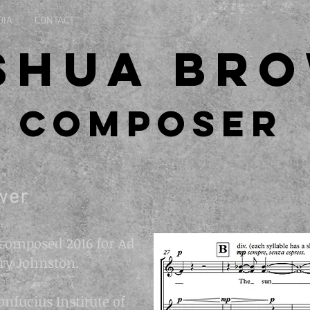
DIA
CONTACT
shua Br
Composer
wer
composed 2016 for Ad
ry Johnston.
fucius Institute of