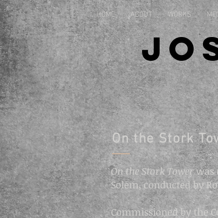
HOME
ABOUT
WORKS
ME
Jo
On the Stork To
On the Stork Tower
was 
Solem, conducted by Ro
Commissioned by the Con