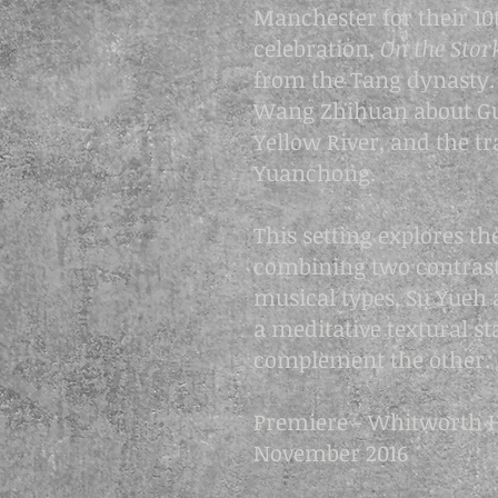
Manchester for their 10
celebration,
On the Sto
from the Tang dynasty. 
Wang Zhihuan about Gu
Yellow River, and the tr
Yuanchong.
This setting explores the
combining two contras
musical types, Su Yueh 
a meditative textural s
complement the other.
Premiere - Whitworth H
November 2016