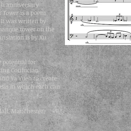
th anniversary
rk Tower
is a poem
It was written by
anque tower on the
anslation is by Xu
 potential for
ting Confucian
and Ya Yueh to create
tasis in which each can
all, Manchester,